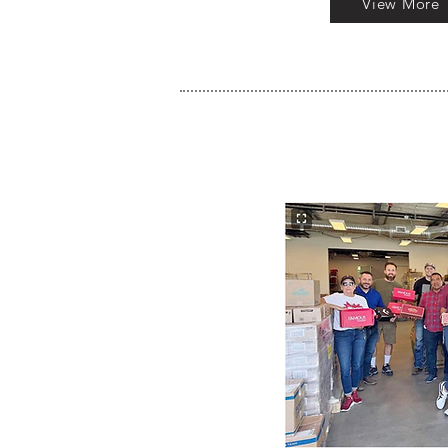
View More