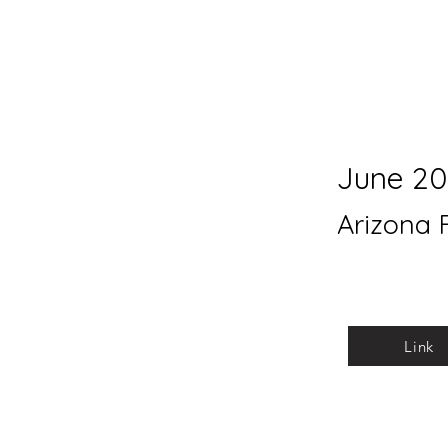
June 20
Arizona 
Link