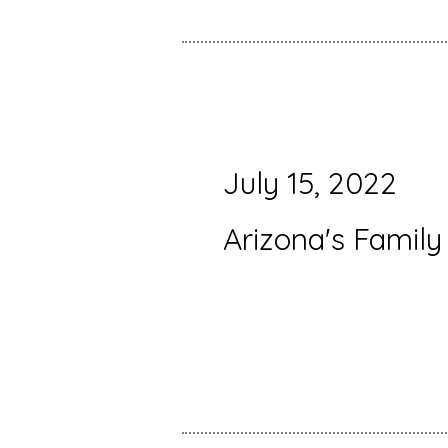
July 15, 2022
Arizona's Family