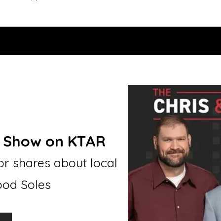
e Show on KTAR
r shares about local
Good Soles