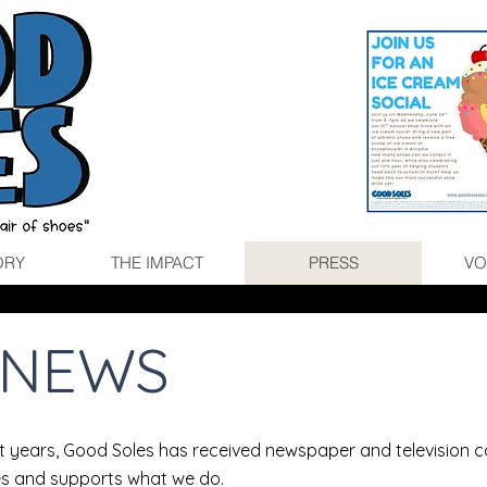
ORY
THE IMPACT
PRESS
VO
E NEWS
ht years, Good Soles has received newspaper and television 
s and supports what we do.