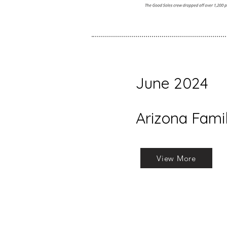
June 2024
Arizona Fami
View More