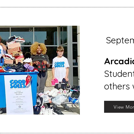
Septe
Arcadi
Student
others 
View Mo