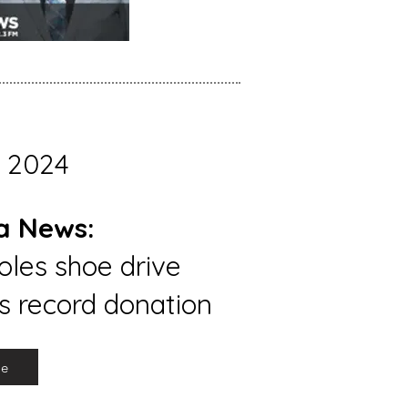
 2024
a News:
les shoe drive
s record donation
re