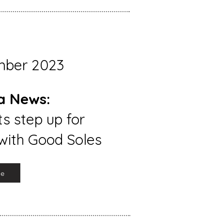
mber 2023
a News:
s step up for
with Good Soles
re