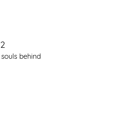
22
 souls behind