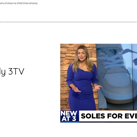
ly 3TV