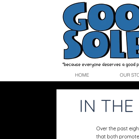
HOME
OUR ST
IN TH
Over the past eig
that both promote