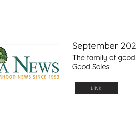
September 20
The family of good
Good Soles
LINK