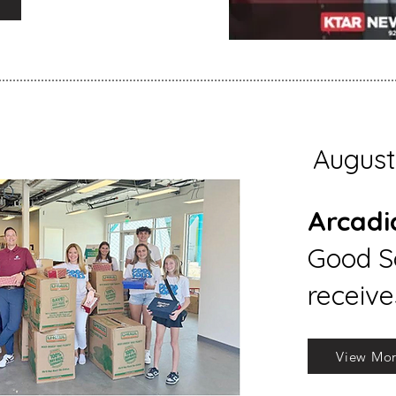
August
Arcadi
Good So
receive
View Mo