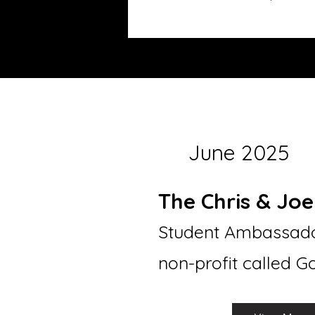
June 2025
The Chris & Jo
Student Ambassado
non-profit called 