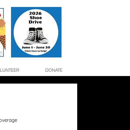
LUNTEER
DONATE
coverage