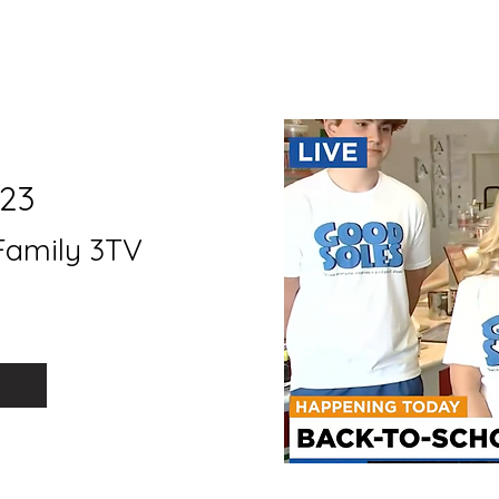
23
Family 3TV