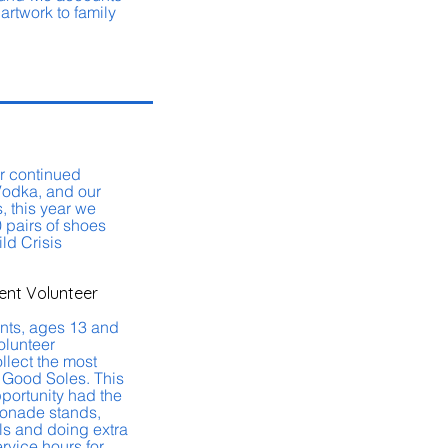
artwork to family
ur continued
Vodka, and our
, this year we
 pairs of shoes
ld Crisis
ent Volunteer
ents, ages 13 and
olunteer
ollect the most
r Good Soles. This
ortunity had the
monade stands,
ls and doing extra
ervice hours for