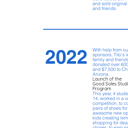
and sold original 
and friends.
2022
With help from o
sponsors, Tito's 
family and friends
donated over 600
and $7,500 to Chi
Arizona.
Launch of the
Good Soles Stud
Program
This year, 4 stud
14, worked in a v
competition, to c
pairs of shoes fo
awesome new opp
kids creating le
shopping for dea
chores, to earn s