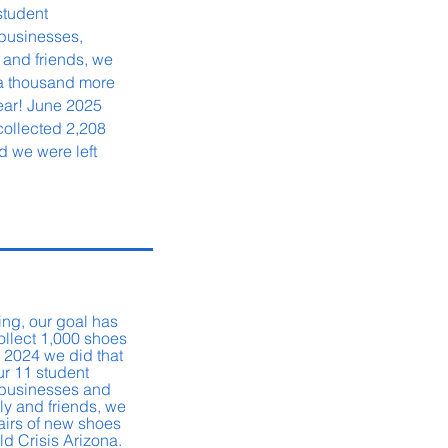
student
businesses,
 and friends,
we
 a thousand more
year! June 2025
collected 2,208
d we were left
ing, our goal has
ollect 1,000 shoes
 2024 we did that
ur 11 student
l businesses and
ly and friends, we
airs of new shoes
ild Crisis Arizona.