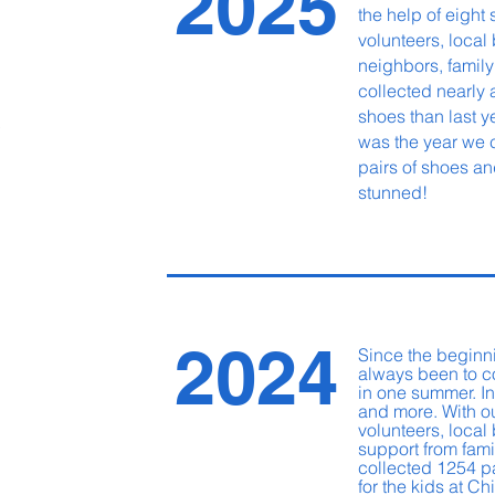
2025
the help of eight 
volunteers, local
neighbors, family
collected nearly
shoes
than last 
0
was the year we 
pairs of shoes an
stunned!
2024
Since the beginn
always been to c
in one summer. In
and more. With o
volunteers, loca
support from fami
collected 1254 p
for the kids at Ch