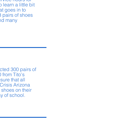
 learn a little bit
at goes in to
8 pairs of shoes
and many
.
cted 300 pairs of
 from Tito's
sure that all
 Crisis Arizona
 shoes on their
day of school.