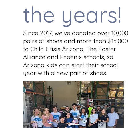
the years!
Since 2017, we've donated over 10,00
pairs of shoes and more than $15,000
to Child Crisis Arizona, The Foster
Alliance and Phoenix schools, so
Arizona kids can start their school
year with a new pair of shoes.