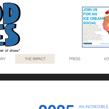
ORY
THE IMPACT
PRESS
VO
AN INCREDIBLE