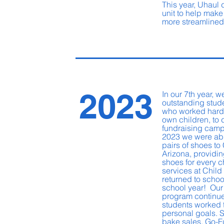
This year, Uhaul
unit to help make
more streamline
2023
In our 7th year, 
outstanding stud
who worked hard,
own children, to
fundraising camp
2023 we were abl
pairs of shoes to 
Arizona, providin
shoes for every c
services at Child 
returned to schoo
school year! Our
program continue
students worked 
personal goals. 
bake sales, Go-