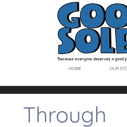
HOME
OUR ST
Through