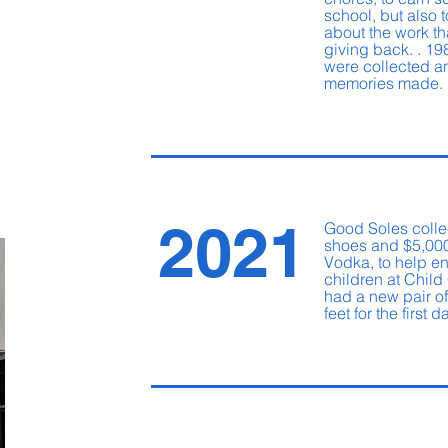
school, but also to
about the work th
giving back. . 19
were collected 
memories made
2021
Good Soles colle
shoes and $5,000
Vodka, to help en
children at Child
had a new pair of
feet for the first 