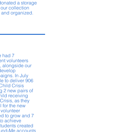
 donated a storage
 our collection
d and organized.
we had 7
ent volunteers
 alongside our
 develop
aigns. In July
e to deliver 906
Child Crisis
g 2 new pairs of
hild receiving
Crisis, as they
l for the new
 volunteer
d to grow and 7
to achieve
Students created
Fund-Me accounts