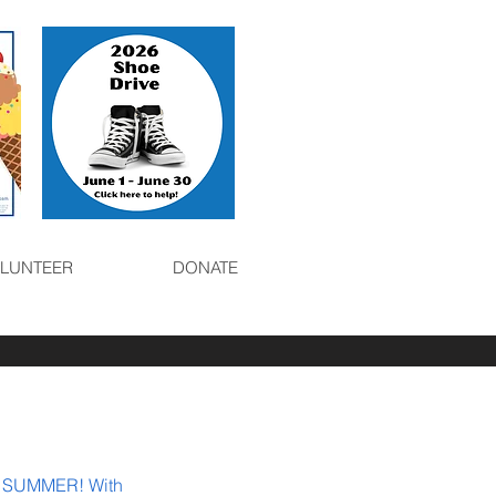
LUNTEER
DONATE
 SUMMER! With