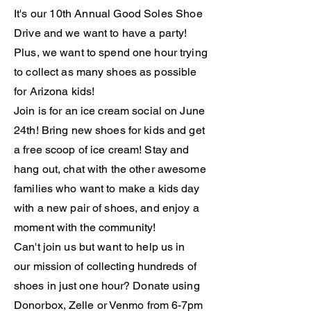
It's our 10th Annual Good Soles
Shoe
Drive and we want to have a party!
Plus, we want to spend one hour trying
to collect as
many
shoes as possible
for Arizona kids!
Join is for an ice cream social on June
24th! Bring new shoes for kids and get
a free scoop of
ice
cream! Stay and
hang out, chat with the other awesome
families who want to make a kids day
with a new pair of shoes, and enjoy a
moment
with
the community!
Can't join us but want to help us in
our
mission of collecting hundreds of
shoes in
just
one hour? Donate using
Donorbox, Zelle or Venmo from 6-7pm