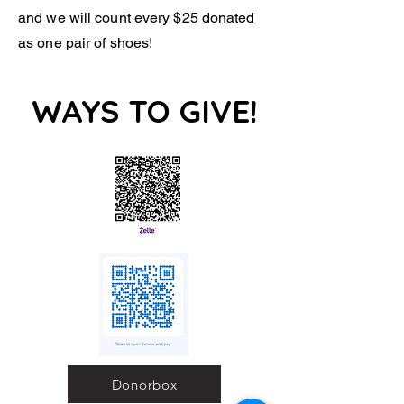
and we will count every $25 donated
as one pair of shoes!
WAYS TO GIVE!
Donorbox